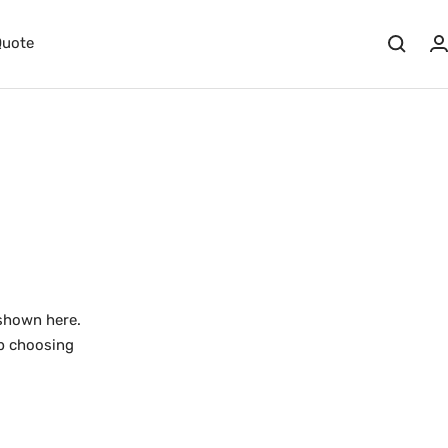
Quote
shown here.
lp choosing