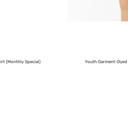
rt (Monthly Special)
Youth Garment-Dyed H