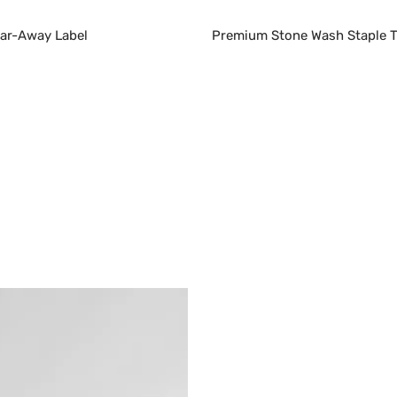
ear-Away Label
Premium Stone Wash Staple T-