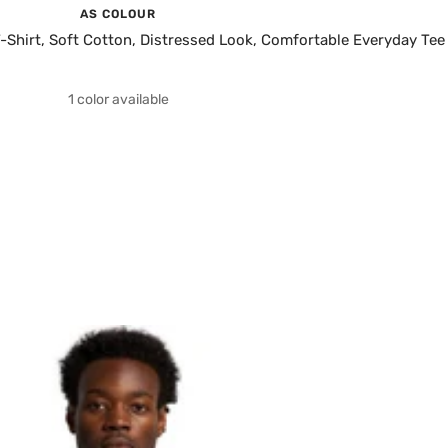
AS COLOUR
Shirt, Soft Cotton, Distressed Look, Comfortable Everyday Tee
1 color available