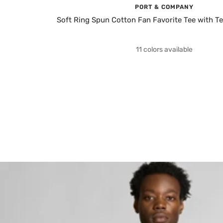
PORT & COMPANY
Soft Ring Spun Cotton Fan Favorite Tee with T
11 colors available