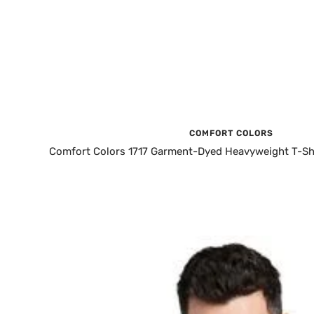
COMFORT COLORS
Comfort Colors 1717 Garment-Dyed Heavyweight T-Shi