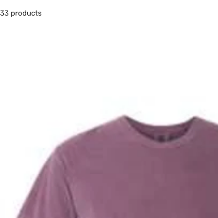
33 products