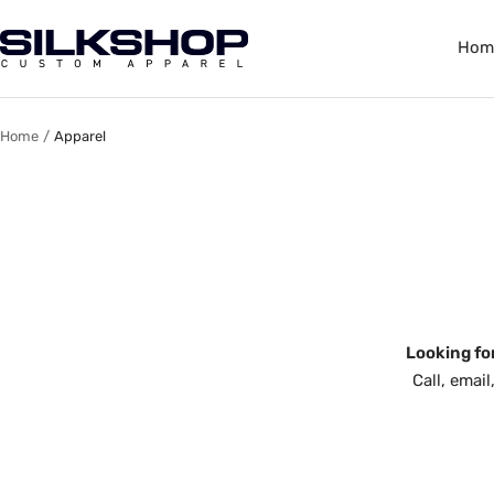
Skip
to
Silkshop
Hom
content
Custom
Apparel
Home
Apparel
Looking fo
Call, emai