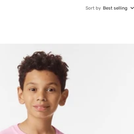
Sort by
Best selling