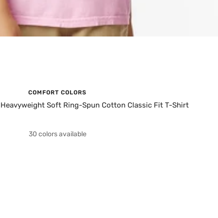
COMFORT COLORS
eavyweight Soft Ring-Spun Cotton Classic Fit T-Shirt
30 colors available