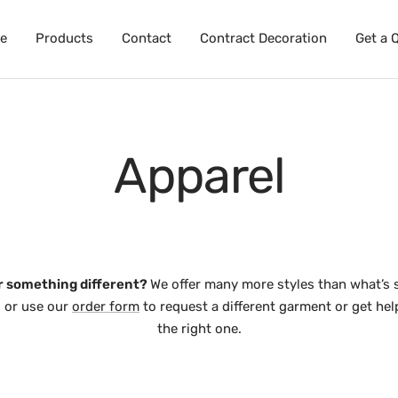
e
Products
Contact
Contract Decoration
Get a 
Apparel
r something different?
We offer many more styles than what’s 
l, or use our
order form
to request a different garment or get he
the right one.