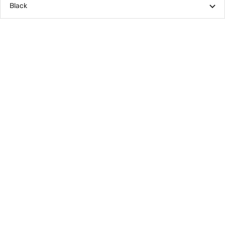
Black