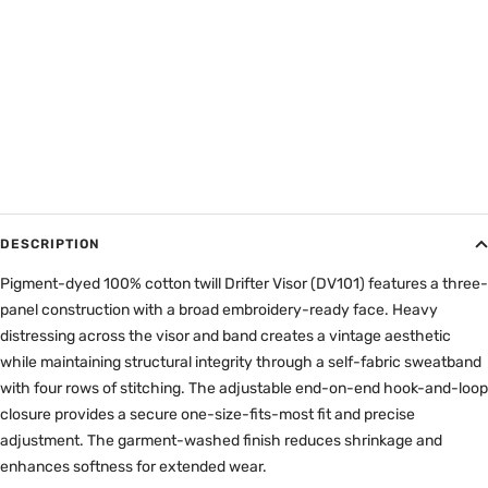
DESCRIPTION
Pigment-dyed 100% cotton twill Drifter Visor (DV101) features a three-
panel construction with a broad embroidery-ready face. Heavy
distressing across the visor and band creates a vintage aesthetic
while maintaining structural integrity through a self-fabric sweatband
with four rows of stitching. The adjustable end-on-end hook-and-loop
closure provides a secure one-size-fits-most fit and precise
adjustment. The garment-washed finish reduces shrinkage and
enhances softness for extended wear.