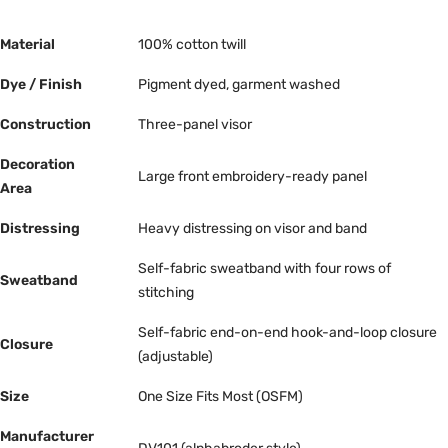
Material
100% cotton twill
Dye / Finish
Pigment dyed, garment washed
Construction
Three-panel visor
Decoration
Large front embroidery-ready panel
Area
Distressing
Heavy distressing on visor and band
Self-fabric sweatband with four rows of
Sweatband
stitching
Self-fabric end-on-end hook-and-loop closure
Closure
(adjustable)
Size
One Size Fits Most (OSFM)
Manufacturer