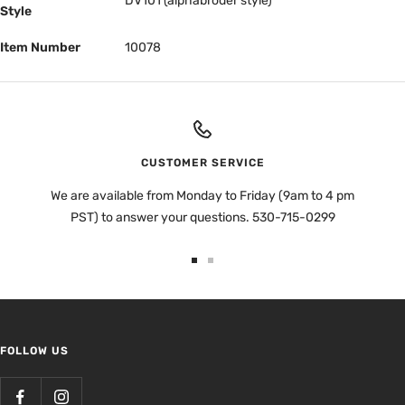
DV101 (alphabroder style)
Style
Item Number
10078
CUSTOMER SERVICE
We are available from Monday to Friday (9am to 4 pm
PST) to answer your questions. 530-715-0299
Go
Go
to
to
slide
slide
1
2
FOLLOW US