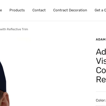
e
Products
Contact
Contract Decoration
Get a 
with Reflective Trim
ADAM
Ad
Vi
Co
Re
Color: