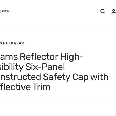
Quote
S HEADWEAR
ams Reflector High-
sibility Six-Panel
nstructed Safety Cap with
flective Trim