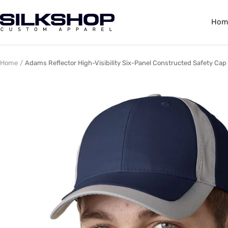
Skip
to
Silkshop
Hom
content
Custom
Apparel
Home
Adams Reflector High-Visibility Six-Panel Constructed Safety Cap 