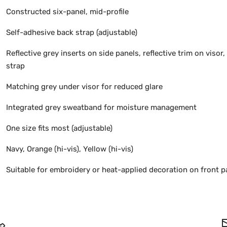
Constructed six-panel, mid-profile
Self-adhesive back strap (adjustable)
Reflective grey inserts on side panels, reflective trim on visor, 
strap
Matching grey under visor for reduced glare
Integrated grey sweatband for moisture management
One size fits most (adjustable)
Navy, Orange (hi-vis), Yellow (hi-vis)
Suitable for embroidery or heat-applied decoration on front p