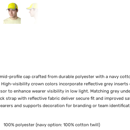
id-profile cap crafted from durable polyester with a navy cotto
 High-visibility crown colors incorporate reflective grey inserts
visor to enhance wearer visibility in low light. Matching grey un
ck strap with reflective fabric deliver secure fit and improved s
rers and supports decoration for branding or team identificat
100% polyester (navy option: 100% cotton twill)