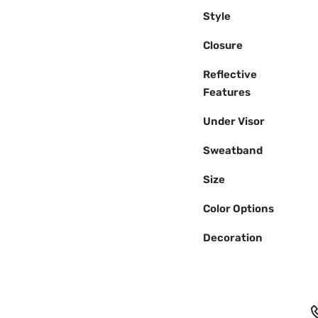
Style
Closure
Reflective
Features
Under Visor
Sweatband
Size
Color Options
Decoration