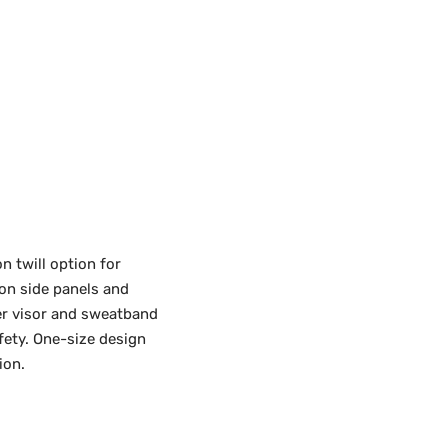
n twill option for
 on side panels and
der visor and sweatband
afety. One-size design
ion.