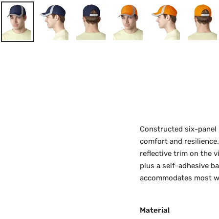
Constructed six-panel m
comfort and resilience.
reflective trim on the 
plus a self-adhesive ba
accommodates most wea
Material