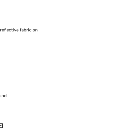
reflective fabric on
anel