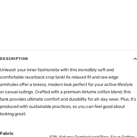
DESCRIPTION
Unleash your inner fashionista with this incredibly soft and
comfortable racerback crop tank! Its relaxed fit and raw edge
armholes offer a breezy, modern look perfect for your active lifestyle
or casual outings. Crafted with a premium Airlume cotton blend, this
tank provides ultimate comfort and durability for all-day wear. Plus, it's
produced with sustainable practices, so you can feel good about
looking great.
Fabric