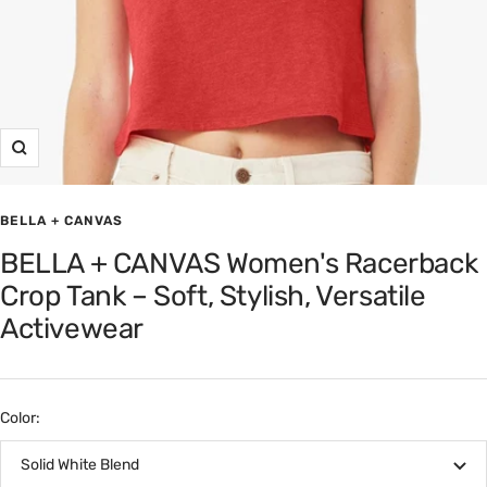
Zoom
BELLA + CANVAS
BELLA + CANVAS Women's Racerback
Crop Tank – Soft, Stylish, Versatile
Activewear
Color:
Solid White Blend