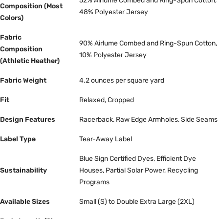
52% Airlume Combed and Ring-Spun Cotton,
Composition (Most
48% Polyester Jersey
Colors)
Fabric
90% Airlume Combed and Ring-Spun Cotton,
Composition
10% Polyester Jersey
(Athletic Heather)
Fabric Weight
4.2 ounces per square yard
Fit
Relaxed, Cropped
Design Features
Racerback, Raw Edge Armholes, Side Seams
Label Type
Tear-Away Label
Blue Sign Certified Dyes, Efficient Dye
Sustainability
Houses, Partial Solar Power, Recycling
Programs
Available Sizes
Small (S) to Double Extra Large (2XL)