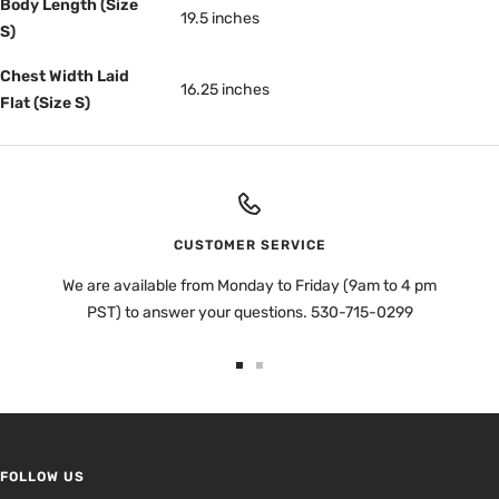
Body Length (Size
19.5 inches
S)
Chest Width Laid
16.25 inches
Flat (Size S)
CUSTOMER SERVICE
We are available from Monday to Friday (9am to 4 pm
PST) to answer your questions. 530-715-0299
Go
Go
to
to
slide
slide
1
2
FOLLOW US