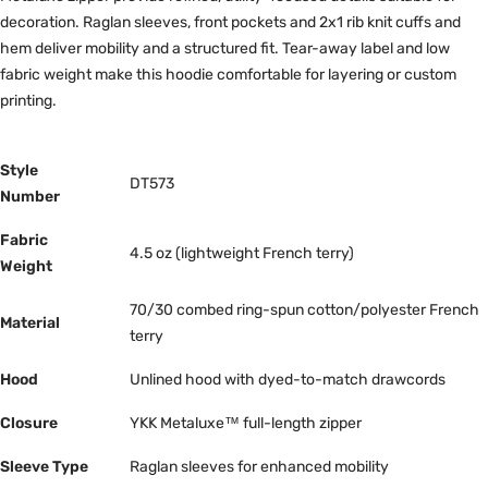
decoration. Raglan sleeves, front pockets and 2x1 rib knit cuffs and
hem deliver mobility and a structured fit. Tear-away label and low
fabric weight make this hoodie comfortable for layering or custom
printing.
Style
DT573
Number
Fabric
4.5 oz (lightweight French terry)
Weight
70/30 combed ring-spun cotton/polyester French
Material
terry
Hood
Unlined hood with dyed-to-match drawcords
Closure
YKK Metaluxe™ full-length zipper
Sleeve Type
Raglan sleeves for enhanced mobility