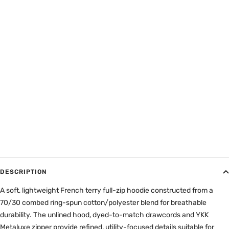
DESCRIPTION
A soft, lightweight French terry full-zip hoodie constructed from a
70/30 combed ring-spun cotton/polyester blend for breathable
durability. The unlined hood, dyed-to-match drawcords and YKK
Metaluxe zipper provide refined, utility-focused details suitable for