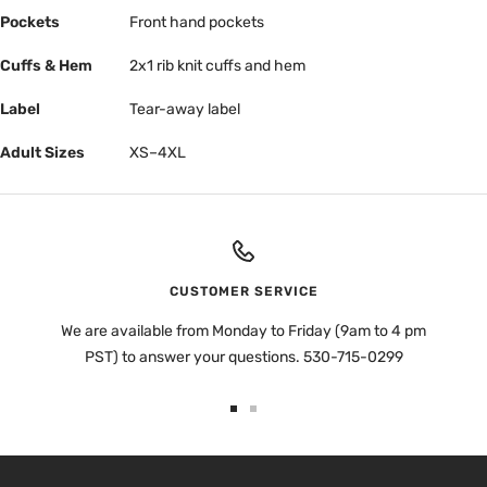
Pockets
Front hand pockets
Cuffs & Hem
2x1 rib knit cuffs and hem
Label
Tear-away label
Adult Sizes
XS–4XL
CUSTOMER SERVICE
We are available from Monday to Friday (9am to 4 pm
PST) to answer your questions. 530-715-0299
Go
Go
to
to
slide
slide