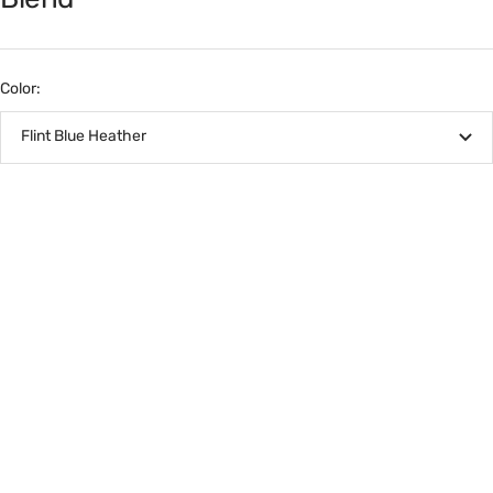
Color:
Flint Blue Heather