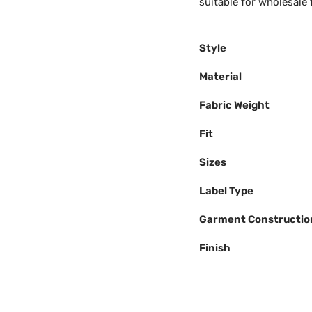
suitable for wholesale f
Style
Material
Fabric Weight
Fit
Sizes
Label Type
Garment Constructio
Finish