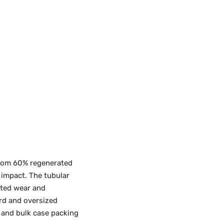
from 60% regenerated
 impact. The tubular
ated wear and
ard and oversized
l and bulk case packing