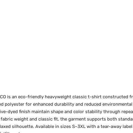
 is an eco-friendly heavyweight classic t-shirt constructed 
d polyester for enhanced durability and reduced environmental
ive-dyed finish maintain shape and color stability through repe
 fabric weight and classic fit, the garment supports both stand
relaxed silhouette. Available in sizes S–3XL with a tear-away labe