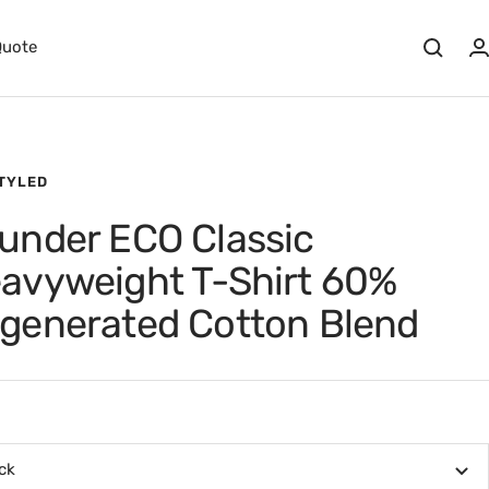
Quote
STYLED
under ECO Classic
avyweight T-Shirt 60%
generated Cotton Blend
ck