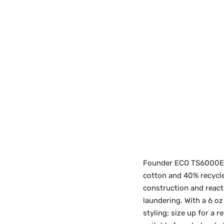
Founder ECO TS6000ECO
cotton and 40% recycle
construction and react
laundering. With a 6 oz
styling; size up for a 