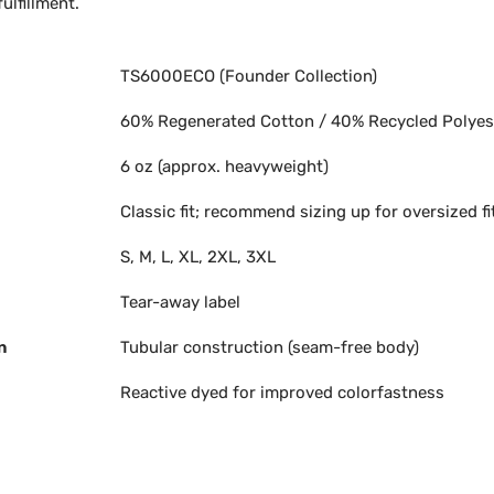
ulfillment.
TS6000ECO (Founder Collection)
60% Regenerated Cotton / 40% Recycled Polyes
6 oz (approx. heavyweight)
Classic fit; recommend sizing up for oversized fi
S, M, L, XL, 2XL, 3XL
Tear-away label
n
Tubular construction (seam-free body)
Reactive dyed for improved colorfastness