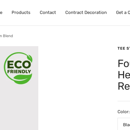
e
Products
Contact
Contract Decoration
Get a 
n Blend
TEE 
Fo
He
Re
Color:
Bla