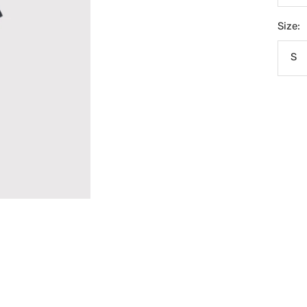
Size:
S