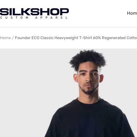
Skip
to
Silkshop
Hom
content
Custom
Apparel
Home
Founder ECO Classic Heavyweight T-Shirt 60% Regenerated Cotto