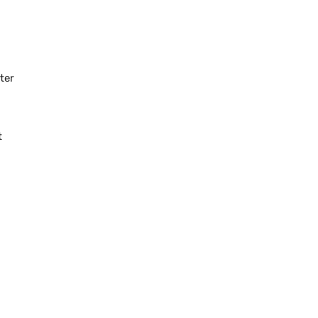
ter
t