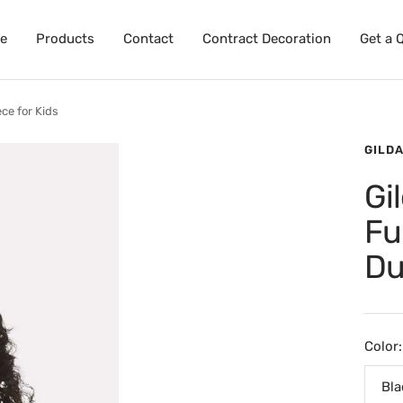
e
Products
Contact
Contract Decoration
Get a 
ce for Kids
GILD
Gi
Fu
Du
Color:
Bla