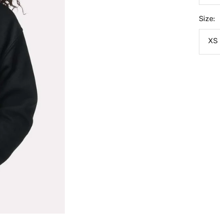
Size:
XS