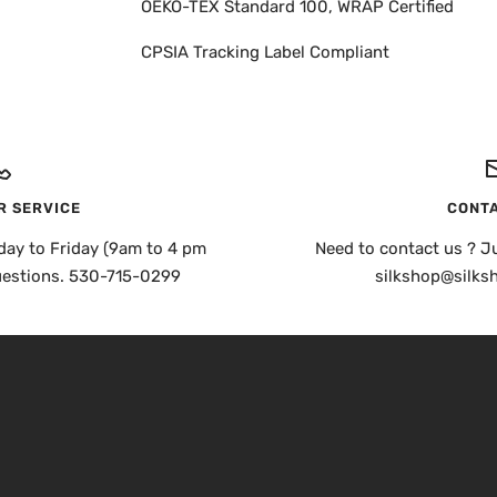
OEKO-TEX Standard 100, WRAP Certified
CPSIA Tracking Label Compliant
 SERVICE
CONTA
day to Friday (9am to 4 pm
Need to contact us ? Ju
uestions. 530-715-0299
silkshop@silks