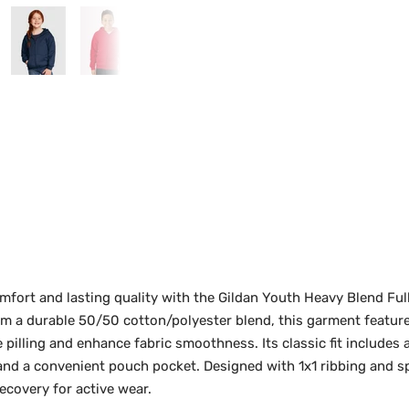
mfort and lasting quality with the Gildan Youth Heavy Blend Fu
om a durable 50/50 cotton/polyester blend, this garment featur
pilling and enhance fabric smoothness. Its classic fit includes 
, and a convenient pouch pocket. Designed with 1x1 ribbing and sp
ecovery for active wear.