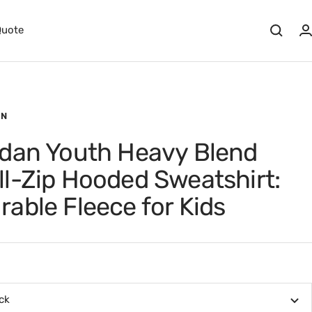
Quote
AN
ldan Youth Heavy Blend
ll-Zip Hooded Sweatshirt:
rable Fleece for Kids
ck