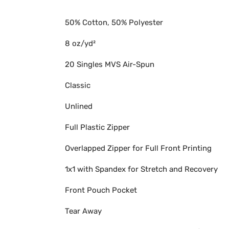
50% Cotton, 50% Polyester
8 oz/yd²
20 Singles MVS Air-Spun
Classic
Unlined
Full Plastic Zipper
Overlapped Zipper for Full Front Printing
1x1 with Spandex for Stretch and Recovery
Front Pouch Pocket
Tear Away