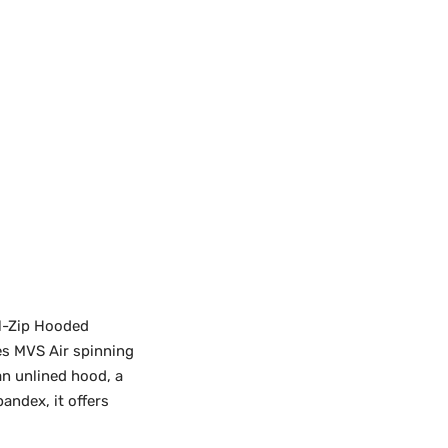
ll-Zip Hooded
es MVS Air spinning
an unlined hood, a
andex, it offers