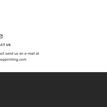
CT US
st send us an e-mail at
hopprinting.com