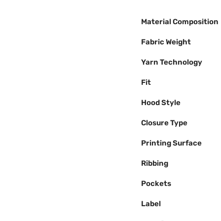
Material Composition
Fabric Weight
Yarn Technology
Fit
Hood Style
Closure Type
Printing Surface
Ribbing
Pockets
Label