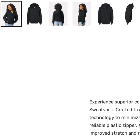
Experience superior co
Sweatshirt. Crafted fr
technology to minimize 
reliable plastic zipper
improved stretch and r