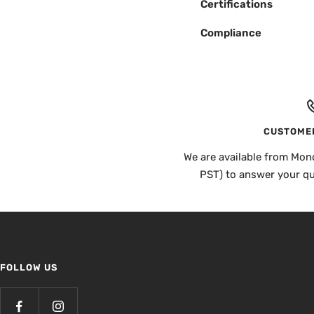
Certifications
Compliance
CUSTOMER
We are available from Mon
PST) to answer your q
FOLLOW US