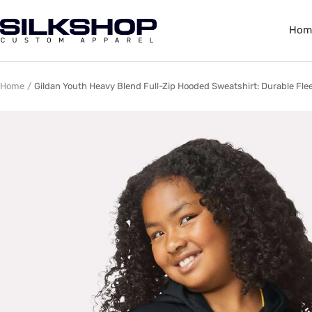
Skip
to
Silkshop
Hom
content
Custom
Apparel
Home
Gildan Youth Heavy Blend Full-Zip Hooded Sweatshirt: Durable Flee