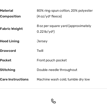
Material
80% ring‑spun cotton, 20% polyester
Composition
(4 oz/yd² fleece)
8 oz per square yard (approximately
Fabric Weight
0.22 lb/yd²)
Hood Lining
Jersey
Drawcord
Twill
Pocket
Front pouch pocket
Stitching
Double‑needle throughout
Care Instructions
Machine wash cold, tumble dry low