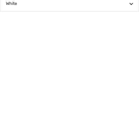
White