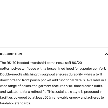
DESCRIPTION
The RS170 hooded sweatshirt combines a soft 80/20
cotton‑polyester fleece with a jersey‑lined hood for superior comfort.
Double‑needle stitching throughout ensures durability, while a twill
drawcord and front pouch pocket add functional details. Available in a
wide range of colors, the garment features a 1×1 ribbed collar, cuffs,
and waistband for a refined fit. This sustainable style is produced in
facilities powered by at least 50 % renewable energy and adheres to
fair‑labor standards.