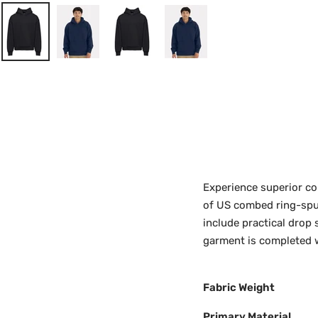
Experience superior co
of US combed ring-spun 
include practical drop 
garment is completed 
Fabric Weight
Primary Material