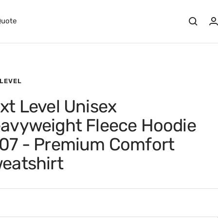
Quote
 LEVEL
xt Level Unisex
avyweight Fleece Hoodie
07 - Premium Comfort
eatshirt