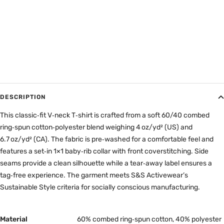
DESCRIPTION
This classic‑fit V‑neck T‑shirt is crafted from a soft 60/40 combed
ring‑spun cotton‑polyester blend weighing 4 oz/yd² (US) and
6.7 oz/yd² (CA). The fabric is pre‑washed for a comfortable feel and
features a set‑in 1×1 baby‑rib collar with front coverstitching. Side
seams provide a clean silhouette while a tear‑away label ensures a
tag‑free experience. The garment meets S&S Activewear’s
Sustainable Style criteria for socially conscious manufacturing.
Material
60% combed ring‑spun cotton, 40% polyester