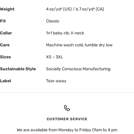
Weight
4 oz/yd² (US) / 6.7 oz/yd² (CA)
Fit
Classic
Collar
1×1 baby‑rib, V‑neck
Care
Machine wash cold, tumble dry low
Sizes
XS – 3XL
Sustainable Style
Socially Conscious Manufacturing
Label
Tear‑away
CUSTOMER SERVICE
We are available from Monday to Friday (9am to 4 pm