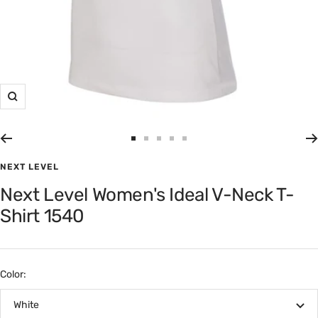
Zoom
Go
Go
Go
Go
Go
to
to
to
to
to
NEXT LEVEL
slide
slide
slide
slide
slide
Next Level Women's Ideal V-Neck T-
1
2
3
4
5
Shirt 1540
Color:
White