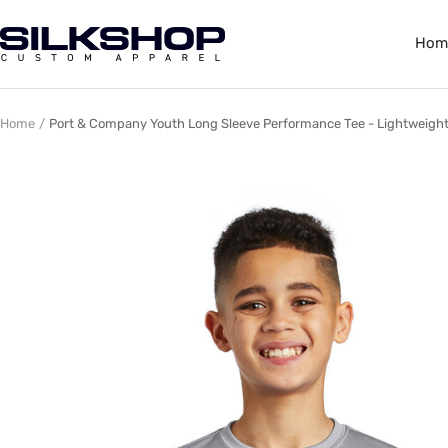
Skip
to
Silkshop
Hom
content
Custom
Apparel
Home
Port & Company Youth Long Sleeve Performance Tee - Lightweight