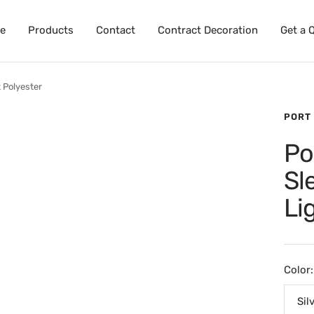
e
Products
Contact
Contract Decoration
Get a 
 Polyester
PORT
Po
Sl
Li
Color:
Sil