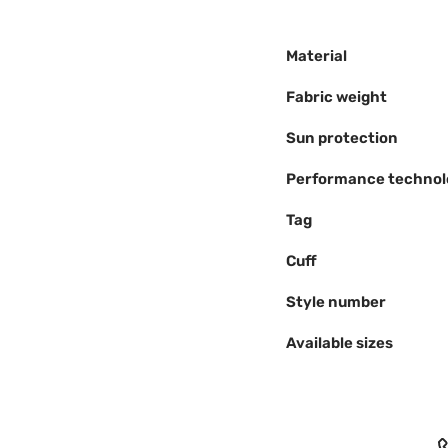
Material
Fabric weight
Sun protection
Performance technol
Tag
Cuff
Style number
Available sizes