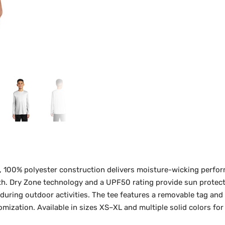
, 100% polyester construction delivers moisture-wicking perfo
th. Dry Zone technology and a UPF50 rating provide sun protecti
ring outdoor activities. The tee features a removable tag and
mization. Available in sizes XS–XL and multiple solid colors for