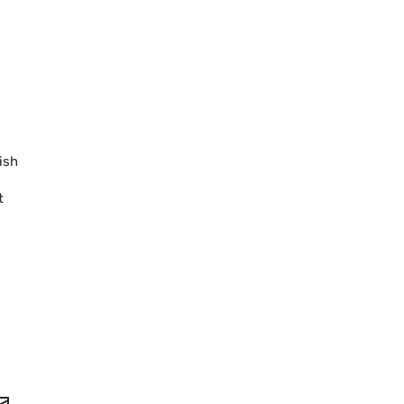
ish
t