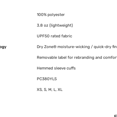
100% polyester
3.8 oz (lightweight)
UPF50 rated fabric
ogy
Dry Zone® moisture-wicking / quick-dry fin
Removable label for rebranding and comfor
Hemmed sleeve cuffs
PC380YLS
XS, S, M, L, XL