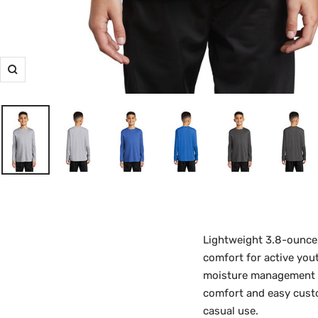
Zoom
Lightweight 3.8-ounce
comfort for active you
moisture management du
comfort and easy custo
casual use.