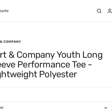
Quote
 & COMPANY
rt & Company Youth Long
eeve Performance Tee -
ghtweight Polyester
ver