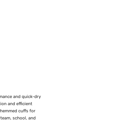
rmance and quick-dry
on and efficient
 hemmed cuffs for
 team, school, and