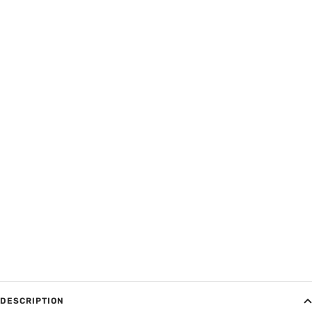
DESCRIPTION