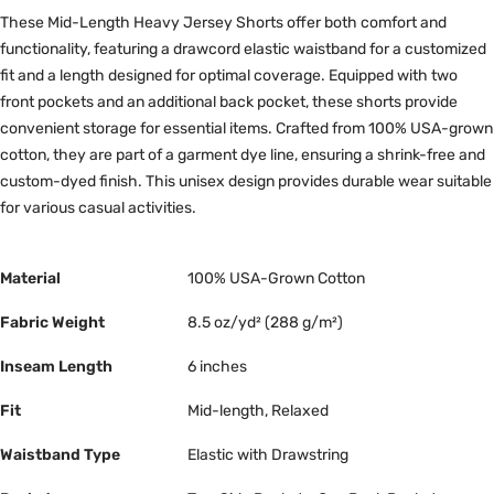
These Mid-Length Heavy Jersey Shorts offer both comfort and
functionality, featuring a drawcord elastic waistband for a customized
fit and a length designed for optimal coverage. Equipped with two
front pockets and an additional back pocket, these shorts provide
convenient storage for essential items. Crafted from 100% USA-grown
cotton, they are part of a garment dye line, ensuring a shrink-free and
custom-dyed finish. This unisex design provides durable wear suitable
for various casual activities.
Material
100% USA-Grown Cotton
Fabric Weight
8.5 oz/yd² (288 g/m²)
Inseam Length
6 inches
Fit
Mid-length, Relaxed
Waistband Type
Elastic with Drawstring