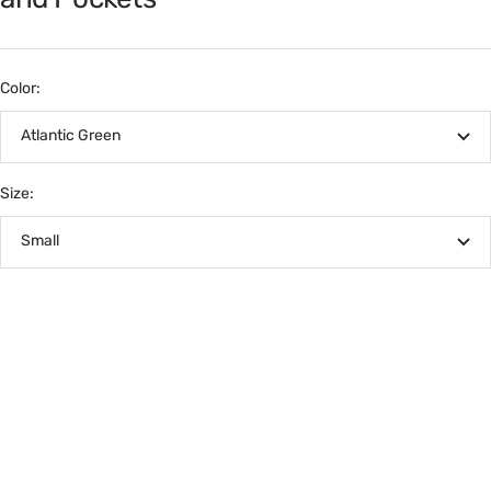
Color:
Atlantic Green
Size:
Small