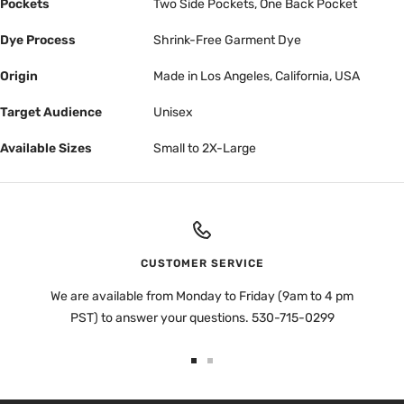
Pockets
Two Side Pockets, One Back Pocket
Dye Process
Shrink-Free Garment Dye
Origin
Made in Los Angeles, California, USA
Target Audience
Unisex
Available Sizes
Small to 2X-Large
CUSTOMER SERVICE
We are available from Monday to Friday (9am to 4 pm
PST) to answer your questions. 530-715-0299
Go
Go
to
to